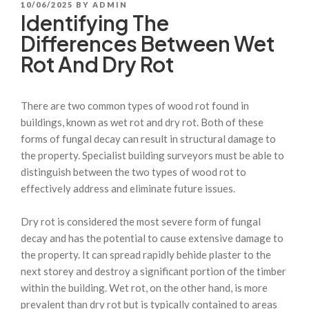
POSTED
10/06/2025
BY
ADMIN
Identifying The
ON
Differences Between Wet
Rot And Dry Rot
There are two common types of wood rot found in
buildings, known as wet rot and dry rot. Both of these
forms of fungal decay can result in structural damage to
the property. Specialist building surveyors must be able to
distinguish between the two types of wood rot to
effectively address and eliminate future issues.
Dry rot is considered the most severe form of fungal
decay and has the potential to cause extensive damage to
the property. It can spread rapidly behide plaster to the
next storey and destroy a significant portion of the timber
within the building. Wet rot, on the other hand, is more
prevalent than dry rot but is typically contained to areas