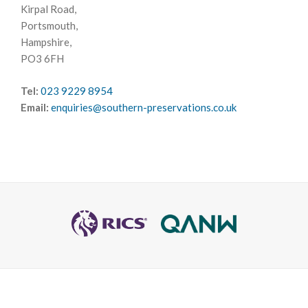
Kirpal Road,
Portsmouth,
Hampshire,
PO3 6FH
Tel:
023 9229 8954
Email:
enquiries@southern-preservations.co.uk