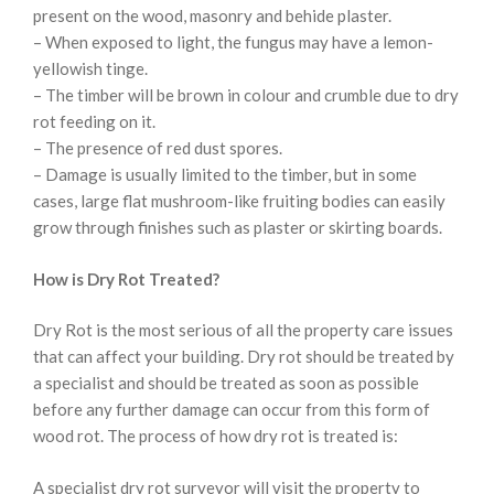
present on the wood, masonry and behide plaster.
– When exposed to light, the fungus may have a lemon-
yellowish tinge.
– The timber will be brown in colour and crumble due to dry
rot feeding on it.
– The presence of red dust spores.
– Damage is usually limited to the timber, but in some
cases, large flat mushroom-like fruiting bodies can easily
grow through finishes such as plaster or skirting boards.
How is Dry Rot Treated?
Dry Rot is the most serious of all the property care issues
that can affect your building. Dry rot should be treated by
a specialist and should be treated as soon as possible
before any further damage can occur from this form of
wood rot. The process of how dry rot is treated is:
A specialist dry rot surveyor will visit the property to