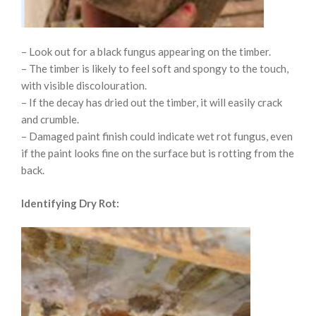
– Look out for a black fungus appearing on the timber.
– The timber is likely to feel soft and spongy to the touch,
with visible discolouration.
– If the decay has dried out the timber, it will easily crack
and crumble.
– Damaged paint finish could indicate wet rot fungus, even
if the paint looks fine on the surface but is rotting from the
back.
Identifying Dry Rot: