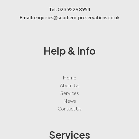
Tel:
023 9229 8954
Email:
enquiries@southern-preservations.co.uk
Help & Info
Home
About Us
Services
News
Contact Us
Services