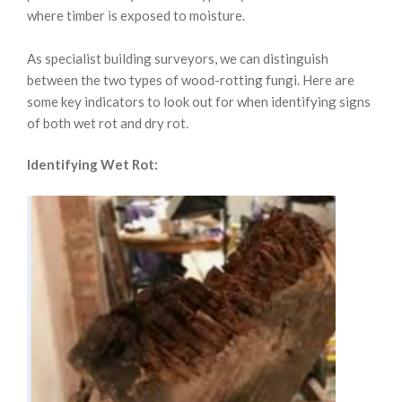
where timber is exposed to moisture.
As specialist building surveyors, we can distinguish
between the two types of wood-rotting fungi. Here are
some key indicators to look out for when identifying signs
of both wet rot and dry rot.
Identifying Wet Rot: