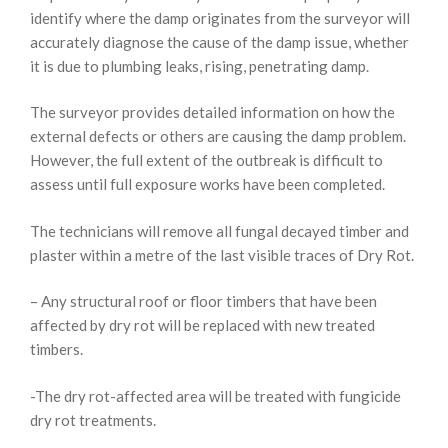
identify where the damp originates from the surveyor will
accurately diagnose the cause of the damp issue, whether
it is due to plumbing leaks, rising, penetrating damp.
The surveyor provides detailed information on how the
external defects or others are causing the damp problem.
However, the full extent of the outbreak is difficult to
assess until full exposure works have been completed.
The technicians will remove all fungal decayed timber and
plaster within a metre of the last visible traces of Dry Rot.
– Any structural roof or floor timbers that have been
affected by dry rot will be replaced with new treated
timbers.
-The dry rot-affected area will be treated with fungicide
dry rot treatments.