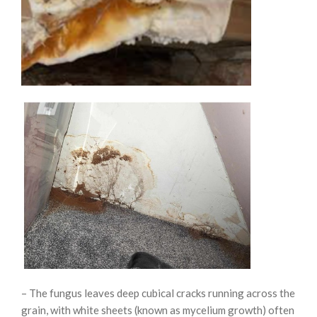
– The fungus leaves deep cubical cracks running across the
grain, with white sheets (known as mycelium growth) often