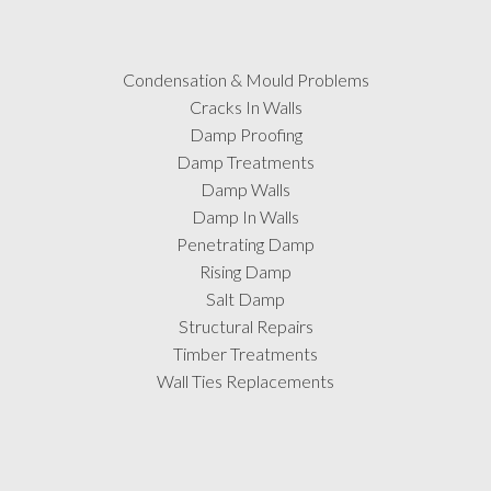
Condensation & Mould Problems
Cracks In Walls
Damp Proofing
Damp Treatments
Damp Walls
Damp In Walls
Penetrating Damp
Rising Damp
Salt Damp
Structural Repairs
Timber Treatments
Wall Ties Replacements