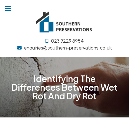
Skip
to
content
023 9229 8954
enquiries@southern-preservations.co.uk
Identifying The
Differences Between Wet
Rot And Dry Rot