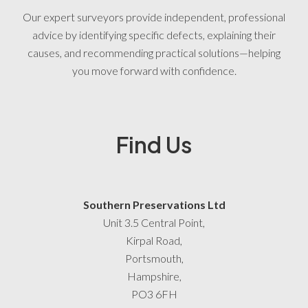
Our expert surveyors provide independent, professional
advice by identifying specific defects, explaining their
causes, and recommending practical solutions—helping
you move forward with confidence.
Find Us
Southern Preservations Ltd
Unit 3.5 Central Point,
Kirpal Road,
Portsmouth,
Hampshire,
PO3 6FH