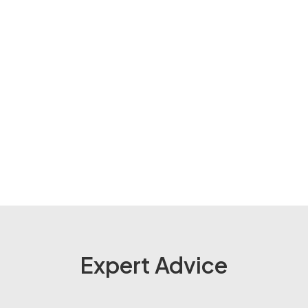
Expert Advice