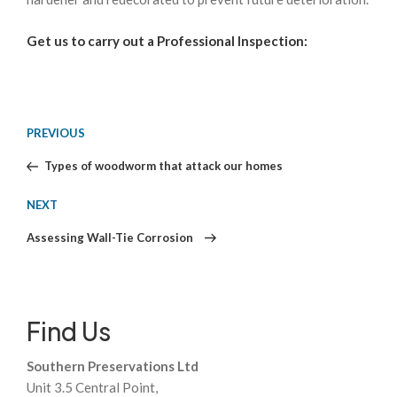
Get us to carry out a Professional Inspection:
Post
Previous
PREVIOUS
Post
Types of woodworm that attack our homes
navigation
Next
NEXT
Post
Assessing Wall-Tie Corrosion
Find Us
Southern Preservations Ltd
Unit 3.5 Central Point,