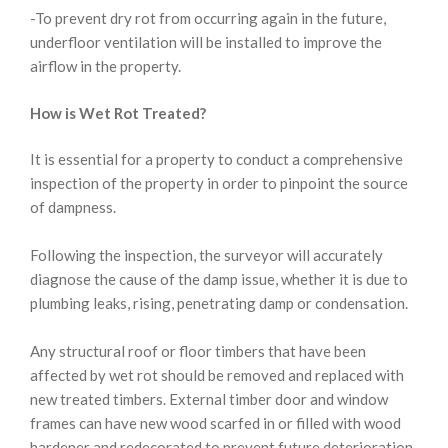
-To prevent dry rot from occurring again in the future,
underfloor ventilation will be installed to improve the
airflow in the property.
How is Wet Rot Treated?
It is essential for a property to conduct a comprehensive
inspection of the property in order to pinpoint the source
of dampness.
Following the inspection, the surveyor will accurately
diagnose the cause of the damp issue, whether it is due to
plumbing leaks, rising, penetrating damp or condensation.
Any structural roof or floor timbers that have been
affected by wet rot should be removed and replaced with
new treated timbers. External timber door and window
frames can have new wood scarfed in or filled with wood
hardener and redecorated to prevent future deterioration.