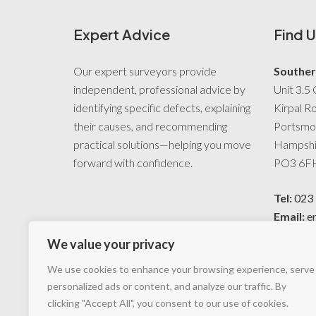
Expert Advice
Find U
Our expert surveyors provide
Souther
independent, professional advice by
Unit 3.5 
identifying specific defects, explaining
Kirpal R
their causes, and recommending
Portsmo
practical solutions—helping you move
Hampshi
forward with confidence.
PO3 6F
Tel:
023
Email:
e
preserva
We value your privacy
We use cookies to enhance your browsing experience, serve
personalized ads or content, and analyze our traffic. By
clicking "Accept All", you consent to our use of cookies.