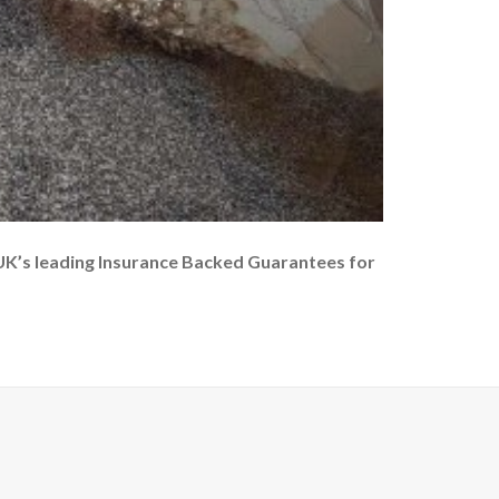
UK’s leading Insurance Backed Guarantees for