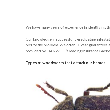
We have many years of experience in identifying th
Our knowledge in successfully eradicating infestat
rectify the problem. We offer 10 year guarantees 
provided by QANW UK’s leading Insurance Backed
Types of woodworm that attack our homes