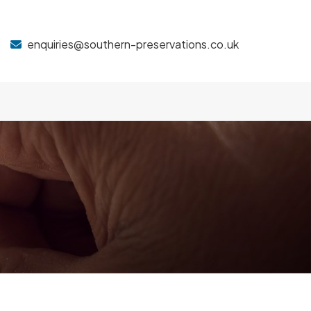
enquiries@southern-preservations.co.uk