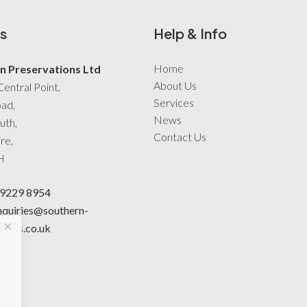
s
Help & Info
Home
n Preservations Ltd
About Us
Central Point,
Services
oad,
News
uth,
Contact Us
re,
H
 9229 8954
nquiries@southern-
tions.co.uk