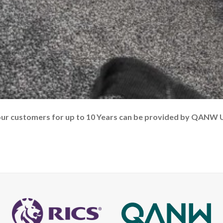
our customers for up to 10 Years can be provided by QANW 