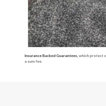
Insurance Backed Guarantees,
which protect 
a sum fee.