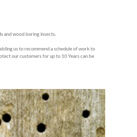
lds and wood boring insects.
enabling us to recommend a schedule of work to
tect our customers for up to 10 Years can be