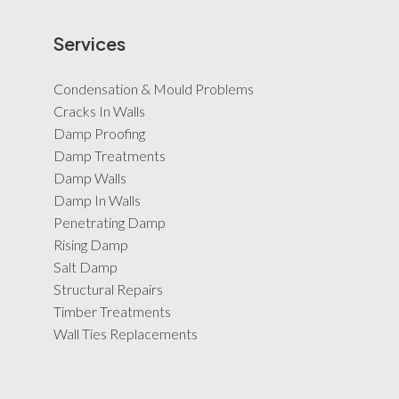
Services
Condensation & Mould Problems
Cracks In Walls
Damp Proofing
Damp Treatments
Damp Walls
Damp In Walls
Penetrating Damp
Rising Damp
Salt Damp
Structural Repairs
Timber Treatments
Wall Ties Replacements