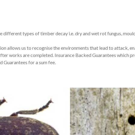
e different types of timber decay i.e. dry and wet rot fungus, mou
ion allows us to recognise the environments that lead to attack, 
after works are completed. Insurance Backed Guarantees which pro
 Guarantees for a sum fee.