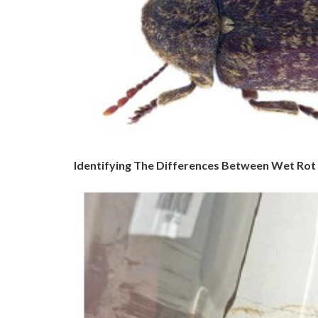
Identifying The Differences Between Wet Rot