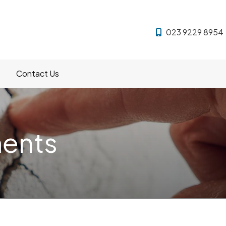
023 9229 8954
Contact Us
ments