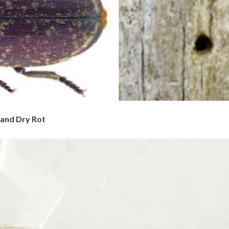
 and Dry Rot