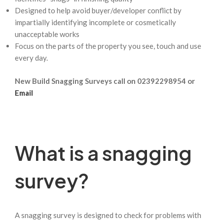
Designed to help avoid buyer/developer conflict by
impartially identifying incomplete or cosmetically
unacceptable works
Focus on the parts of the property you see, touch and use
every day.
New Build Snagging Surveys call on 02392298954 or
Email
What is a snagging
survey?
A snagging survey is designed to check for problems with