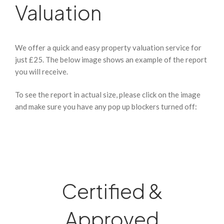
Valuation
We offer a quick and easy property valuation service for
just £25. The below image shows an example of the report
you will receive.
To see the report in actual size, please click on the image
and make sure you have any pop up blockers turned off:
Certified &
Approved