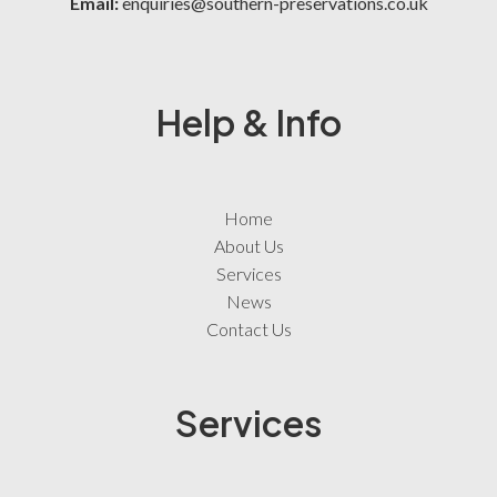
Email:
enquiries@southern-preservations.co.uk
Help & Info
Home
About Us
Services
News
Contact Us
Services