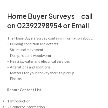
Home Buyer Surveys – call
on 02392298954 or
Email
The Home Buyers Survey contains information about:
– Building condition and defects
– Structural movement
– Damp, rot and woodworm
– Heating, water and electrical services
– Alterations and additions
– Matters for your conveyancer to pick up
– Photos
Report Content List
1 Introduction
2 Property Information