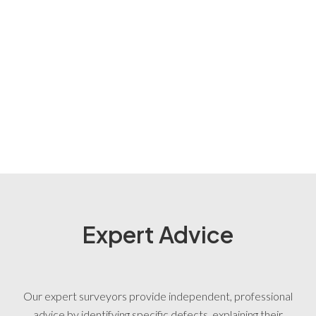
Expert Advice
Our expert surveyors provide independent, professional
advice by identifying specific defects, explaining their