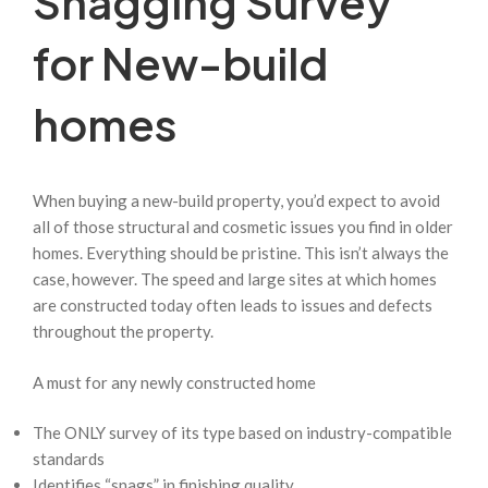
Snagging Survey
for New-build
homes
When buying a new-build property, you’d expect to avoid
all of those structural and cosmetic issues you find in older
homes. Everything should be pristine. This isn’t always the
case, however. The speed and large sites at which homes
are constructed today often leads to issues and defects
throughout the property.
A must for any newly constructed home
The ONLY survey of its type based on industry-compatible
standards
Identifies “snags” in finishing quality