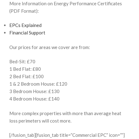
More Information on Energy Performance Certificates
(PDF Format):
EPCs Explained
Financial Support
Our prices for areas we cover are from:
Bed-Sit: £70
1 Bed Flat: £80
2 Bed Flat: £100
1 & 2 Bedroom House: £120
3 Bedroom House: £130
4 Bedroom House: £140
More complex properties with more than average heat
loss perimeters will cost more.
[/fusion_tab][fusion_tab title=”Commercial EPC” icon=””]