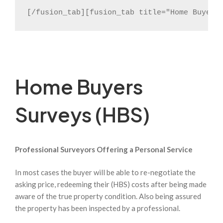
[/fusion_tab][fusion_tab title="Home Buyers
Home Buyers
Surveys (HBS)
Professional Surveyors Offering a Personal Service
In most cases the buyer will be able to re-negotiate the
asking price, redeeming their (HBS) costs after being made
aware of the true property condition. Also being assured
the property has been inspected by a professional.