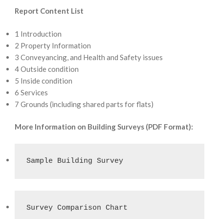
Report Content List
1 Introduction
2 Property Information
3 Conveyancing, and Health and Safety issues
4 Outside condition
5 Inside condition
6 Services
7 Grounds (including shared parts for flats)
More Information on Building Surveys (PDF Format):
Sample Building Survey
Survey Comparison Chart