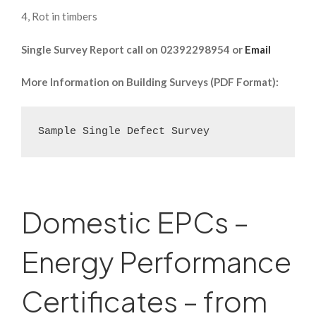
4, Rot in timbers
Single Survey Report call on 02392298954 or
Email
More Information on Building Surveys (PDF Format):
Sample Single Defect Survey
Domestic EPCs –
Energy Performance
Certificates – from