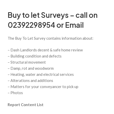
Buy to let Surveys – call on
02392298954 or
Email
The Buy To Let Survey contains information about:
– Dash Landlords decent & safe home review
– Building condition and defects
– Structural movement
– Damp, rot and woodworm
– Heating, water and electrical services
– Alterations and additions
– Matters for your conveyancer to pick up
– Photos
Report Content List