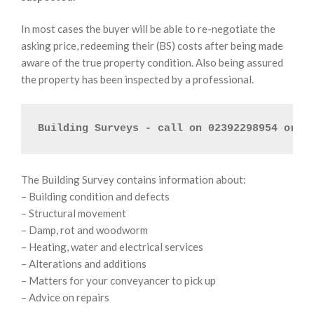
In most cases the buyer will be able to re-negotiate the
asking price, redeeming their (BS) costs after being made
aware of the true property condition. Also being assured
the property has been inspected by a professional.
Building Surveys - call on 02392298954 or 
E
The Building Survey contains information about:
– Building condition and defects
– Structural movement
– Damp, rot and woodworm
– Heating, water and electrical services
– Alterations and additions
– Matters for your conveyancer to pick up
– Advice on repairs