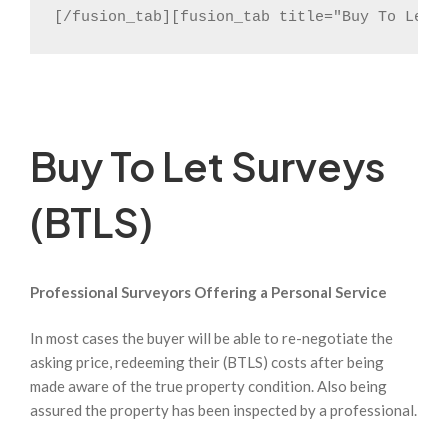
[/fusion_tab][fusion_tab title="Buy To Let 
Buy To Let Surveys
(BTLS)
Professional Surveyors Offering a Personal Service
In most cases the buyer will be able to re-negotiate the
asking price, redeeming their (BTLS) costs after being
made aware of the true property condition. Also being
assured the property has been inspected by a professional.