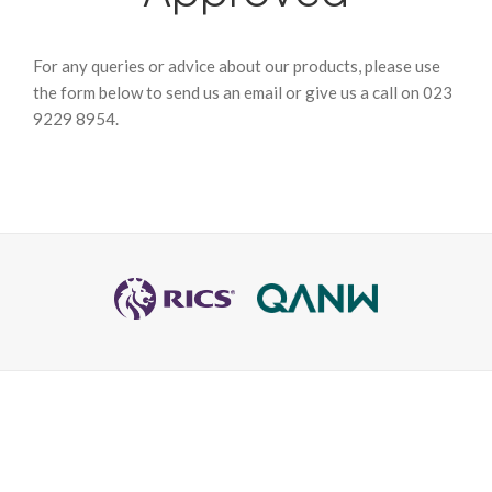
For any queries or advice about our products, please use
the form below to send us an email or give us a call on 023
9229 8954.