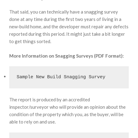
That said, you can technically have a snagging survey
done at any time during the first two years of living in a
new-build home, and the developer must repair any defects
reported during this period. It might just take a bit longer
to get things sorted.
More Information on Snagging Surveys (PDF Format):
Sample New Build Snagging Survey
The report is produced by an accredited
inspector/surveyor who will provide an opinion about the
condition of the property which you, as the buyer, will be
able to rely on and use.