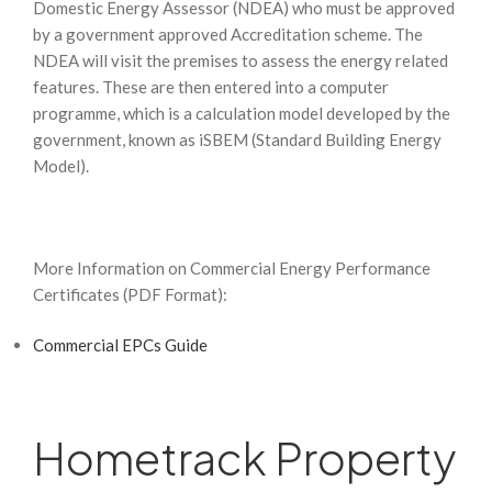
Domestic Energy Assessor (NDEA) who must be approved
by a government approved Accreditation scheme. The
NDEA will visit the premises to assess the energy related
features. These are then entered into a computer
programme, which is a calculation model developed by the
government, known as iSBEM (Standard Building Energy
Model).
More Information on Commercial Energy Performance
Certificates (PDF Format):
Commercial EPCs Guide
Hometrack Property