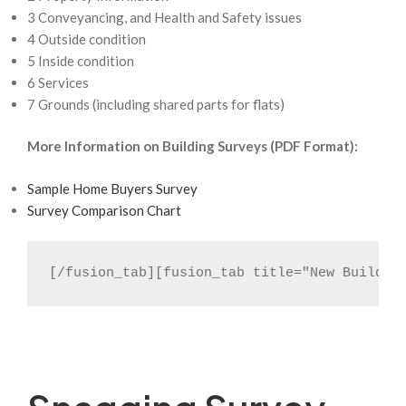
3 Conveyancing, and Health and Safety issues
4 Outside condition
5 Inside condition
6 Services
7 Grounds (including shared parts for flats)
More Information on Building Surveys (PDF Format):
Sample Home Buyers Survey
Survey Comparison Chart
[/fusion_tab][fusion_tab title="New Build R