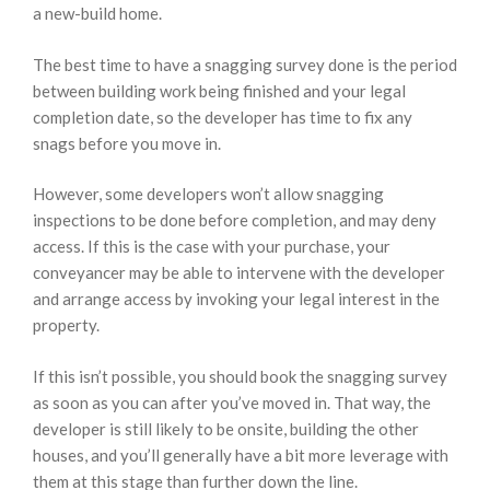
a new-build home.
The best time to have a snagging survey done is the period
between building work being finished and your legal
completion date, so the developer has time to fix any
snags before you move in.
However, some developers won’t allow snagging
inspections to be done before completion, and may deny
access. If this is the case with your purchase, your
conveyancer may be able to intervene with the developer
and arrange access by invoking your legal interest in the
property.
If this isn’t possible, you should book the snagging survey
as soon as you can after you’ve moved in. That way, the
developer is still likely to be onsite, building the other
houses, and you’ll generally have a bit more leverage with
them at this stage than further down the line.