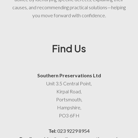
causes, and recommending practical solutions—helping
you move forward with confidence.
Find Us
Southern Preservations Ltd
Unit 3.5 Central Point,
Kirpal Road,
Portsmouth,
Hampshire,
PO3 6FH
Tel:
023 9229 8954