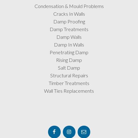
Condensation & Mould Problems
Cracks In Walls
Damp Proofing
Damp Treatments
Damp Walls
Damp In Walls
Penetrating Damp
Rising Damp
Salt Damp
Structural Repairs
Timber Treatments
Wall Ties Replacements
Facebook
Instagram
Email