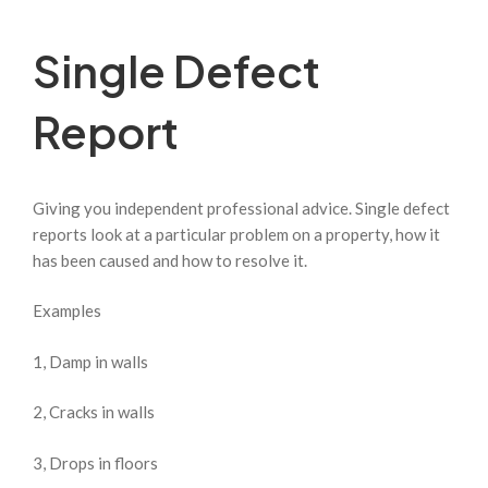
Single Defect
Report
Giving you independent professional advice. Single defect
reports look at a particular problem on a property, how it
has been caused and how to resolve it.
Examples
1, Damp in walls
2, Cracks in walls
3, Drops in floors