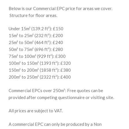
Below is our Commercial EPC price for areas we cover.
Structure for floor areas.
Under 15m² (139.2 ft²): £150
15m² to 25m² (232 ft²): £200
25m² to 50m² (464 ft²): £240
50m² to 75m² (696 ft²): £280
75m² to 100m² (929 ft²): £300
100m² to 150m² (1393 ft²): £320
150m² to 200m² (1858 ft²): £380
200m² to 250m² (2322 ft²): £400
Commercial EPCs over 250m²: Free quotes can be
provided after competing questionnaire or visiting site.
All prices are subject to VAT.
A commercial EPC can only be produced by a Non