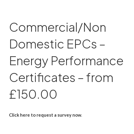
Commercial/Non
Domestic EPCs –
Energy Performance
Certificates – from
£150.00
Click here to request a survey now
.