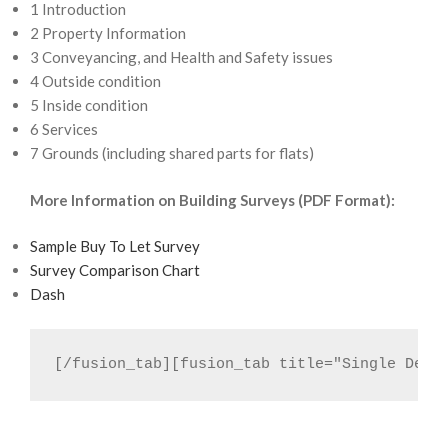
1 Introduction
2 Property Information
3 Conveyancing, and Health and Safety issues
4 Outside condition
5 Inside condition
6 Services
7 Grounds (including shared parts for flats)
More Information on Building Surveys (PDF Format):
Sample Buy To Let Survey
Survey Comparison Chart
Dash
[/fusion_tab][fusion_tab title="Single Defe