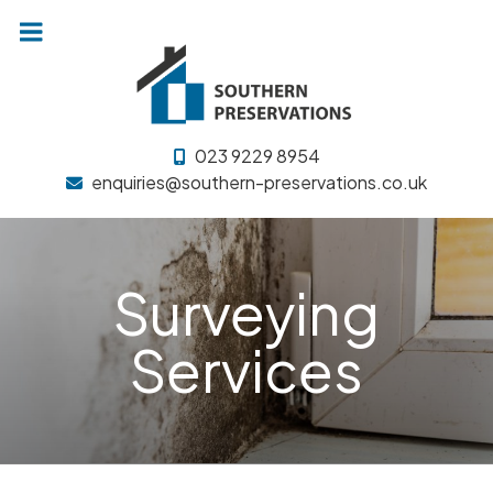
Skip
to
content
023 9229 8954
enquiries@southern-preservations.co.uk
Surveying
Services