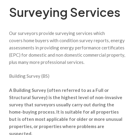
Surveying Services
Our surveyors provide surveying services which
covers home buyers with condition survey reports, energy
assessments in providing energy performance certificates
(EPC) for domestic and non domestic commercial property,
plus many more professional services.
Building Survey (BS)
A Building Survey (often referred to as a Full or
Structural Survey) is the highest level of non-invasive
survey that surveyors usually carry out during the
home-buying process. It is suitable for all properties
but is often most applicable for older or more unusual
properties, or properties where problems are
suspected.