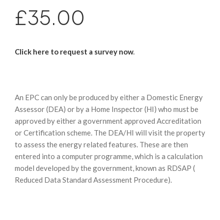
£35.00
Click here to request a survey now
.
An EPC can only be produced by either a Domestic Energy
Assessor (DEA) or by a Home Inspector (HI) who must be
approved by either a government approved Accreditation
or Certification scheme. The DEA/HI will visit the property
to assess the energy related features. These are then
entered into a computer programme, which is a calculation
model developed by the government, known as RDSAP (
Reduced Data Standard Assessment Procedure).